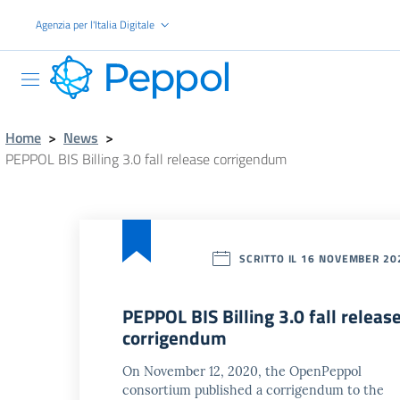
Go to the main content
Agenzia per l'Italia Digitale
PEPPOL
Home
>
News
>
PEPPOL BIS Billing 3.0 fall release corrigendum
SCRITTO IL 16 NOVEMBER 20
PEPPOL BIS Billing 3.0 fall releas
corrigendum
On November 12, 2020, the OpenPeppol
consortium published a corrigendum to the