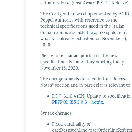
autumn release (Post Award BIS Fall Release).
The Corrigendum was implemented by AGID 
Peppol Authority with reference to the
technical specifications used in the Italian
domain and is available
here
, to supplement
what was already published on November 6,
2020.
Please note that adaptation to the new
specifications is mandatory starting today
November 16, 2020.
The corrigendum is detailed in the “Release
Notes” section and in particular is relevant to:
DDT: 3.1.0.4 (EN) Update to specificatio
PEPPOL BIS 3.0.6 - hotfix
.
Syntax changes:
Fixed cardinality of
cac:DespatchLine/cac:OrderLineRefere