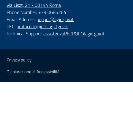
Via Liszt, 21 - 00144 Roma
Phone Number: +39 06852641
Email Address:
peppol@agid.gov.it
PEC:
protocollo@pec.agid.gov.it
Technical Support:
assistenzaPEPPOL@agid.gov.it
Sezione Link Utili
Privacy policy
Dichiarazione di Accessibilità