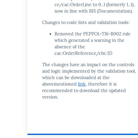
ce/cac:OrderLine to 0..1 (formerly 1..1),
now in line with BIS (Documentation).
Changes to code lists and validation tools:
Removed the PEPPOL-T16-R002 rule
which generated a warning in the
absence of the
cac:OrderReference/cbc:ID
The changes have an impact on the controls
and logic implemented by the validation tool,
which can be downloaded at the
abovementioned
link
, therefore it is
recommended to download the updated
version.