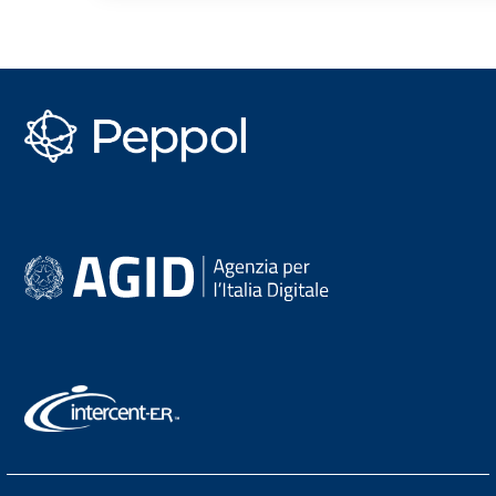
PEPPOL