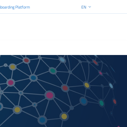
boarding Platform
EN