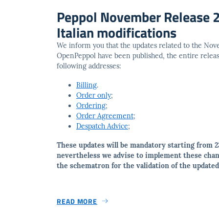
Peppol November Release 2
Italian modifications
We inform you that the updates related to the No
OpenPeppol have been published, the entire release
following addresses:
Billing
.
Order only
;
Ordering
;
Order Agreement
;
Despatch Advice
;
These updates will be mandatory starting from 2
nevertheless we advise to implement these chan
the schematron for the validation of the updat
READ MORE