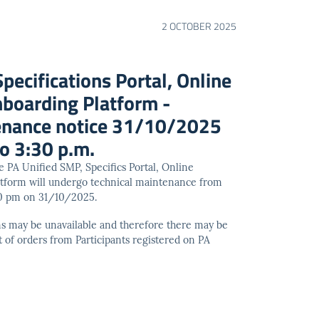
2 OCTOBER 2025
pecifications Portal, Online
nboarding Platform -
tenance notice 31/10/2025
o 3:30 p.m.
he PA Unified SMP, Specifics Portal, Online
atform will undergo technical maintenance from
30 pm on 31/10/2025.
ms may be unavailable and therefore there may be
t of orders from Participants registered on PA