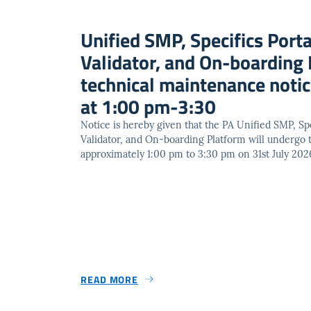
Unified SMP, Specifics Porta
Validator, and On-boarding 
technical maintenance not
at 1:00 pm-3:30
Notice is hereby given that the PA Unified SMP, Spe
Validator, and On-boarding Platform will undergo
approximately 1:00 pm to 3:30 pm on 31st July 202
READ MORE