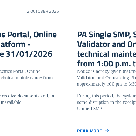
2 OCTOBER 2025
s Portal, Online
PA Single SMP, S
latform -
Validator and O
ice 31/01/2026
technical main
from 1:00 p.m. t
cifics Portal, Online
Notice is hereby given that t
technical maintenance from
Validator, and Onboarding Pl
approximately 1:00 pm to 3:
 or receive documents and, in
During this period, the syste
unavailable.
some disruption in the receip
Unified SMP.
READ MORE