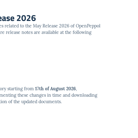
ease 2026
es related to the May Release 2026 of OpenPeppol
e release notes are available at the following
ory starting from
17th of August 2026
,
ementing these changes in time and downloading
tion of the updated documents.