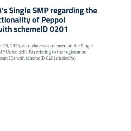
A's Single SMP regarding the
ctionality of Peppol
 with schemeID 0201
r 26, 2025, an update was released on the Single
P Unico della PA) relating to the registration
cipant IDs with schemeID 0201 (IndicePA).