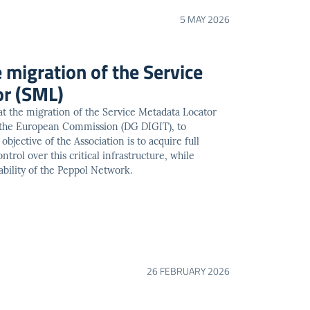
5 MAY 2026
e migration of the Service
or (SML)
t the migration of the Service Metadata Locator
 the European Commission (DG DIGIT), to
jective of the Association is to acquire full
trol over this critical infrastructure, while
ability of the Peppol Network.
26 FEBRUARY 2026