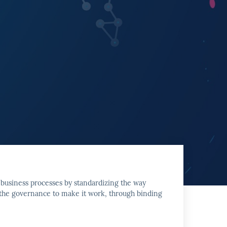
business processes by standardizing the way
 the governance to make it work, through binding