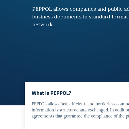
PEPPOL allows companies and public ad
business documents in standard format 
network.
What is PEPPOL?
PEPPOL allows fast, efficient, and borderless comm
information is structured and exchanged. In additi
agreements that guarantee the compliance of the pa