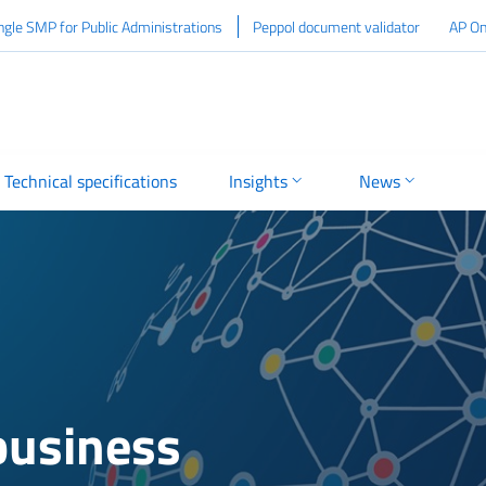
ngle SMP for Public Administrations
Peppol document validator
AP On
Technical specifications
Insights
News
 business