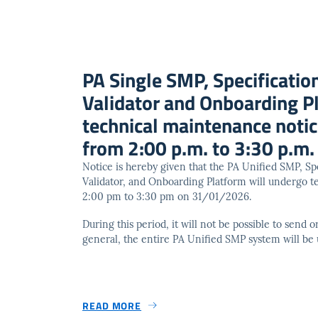
PA Single SMP, Specification
Validator and Onboarding P
technical maintenance not
from 2:00 p.m. to 3:30 p.m.
Notice is hereby given that the PA Unified SMP, Spe
Validator, and Onboarding Platform will undergo 
2:00 pm to 3:30 pm on 31/01/2026.
During this period, it will not be possible to send
general, the entire PA Unified SMP system will be 
READ MORE