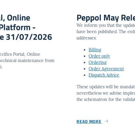
l, Online
Peppol May Rel
Platform -
We inform you that the updat
have been published. The entir
ice 31/07/2026
addresses:
Billing
cifics Portal, Online
Order only
 technical maintenance from
Ordering
6.
Order Agreement
Dispatch Advice
These updates will be mandat
nevertheless we advise impl
the schematron for the valida
READ MORE