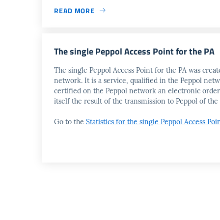
READ MORE
The single Peppol Access Point for the PA
The single Peppol Access Point for the PA was create
network. It is a service, qualified in the Peppol n
certified on the Peppol network an electronic order
itself the result of the transmission to Peppol of 
Go to the
Statistics for the single Peppol Access Poi