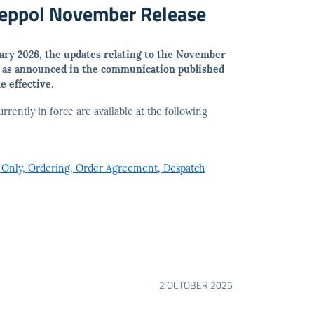
Peppol November Release
uary 2026, the updates relating to the November
, as announced in the communication published
 effective.
urrently in force are available at the following
 Only, Ordering, Order Agreement, Despatch
2 OCTOBER 2025