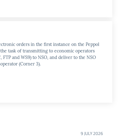
ctronic orders in the first instance on the Peppol
 the task of transmitting to economic operators
PEC, FTP and WS9) to NSO, and deliver to the NSO
 operator (Corner 3).
9 JULY 2026