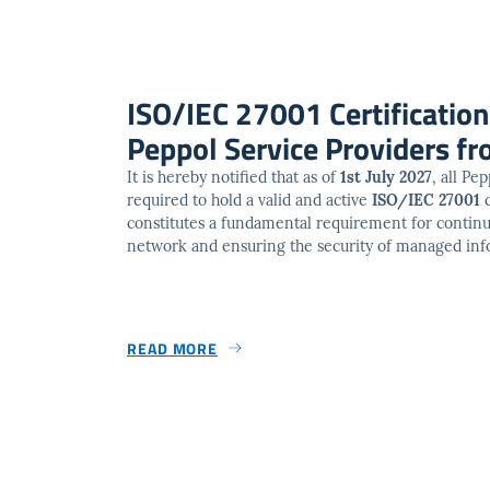
ISO/IEC 27001 Certificatio
Peppol Service Providers fr
It is hereby notified that as of
1st July 2027
, all Pe
required to hold a valid and active
ISO/IEC 27001
c
constitutes a fundamental requirement for continu
network and ensuring the security of managed inf
READ MORE