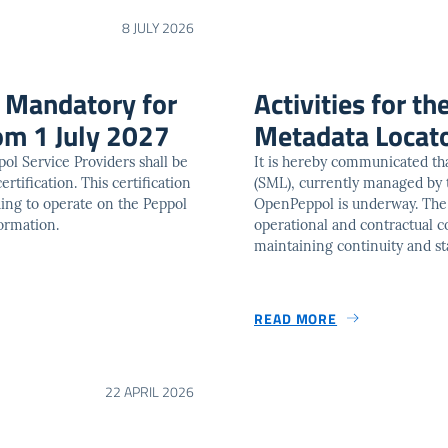
8 JULY 2026
n Mandatory for
Activities for th
om 1 July 2027
Metadata Locat
ppol Service Providers shall be
It is hereby communicated tha
ertification. This certification
(SML), currently managed by
ing to operate on the Peppol
OpenPeppol is underway. The ob
ormation.
operational and contractual con
maintaining continuity and st
READ MORE
22 APRIL 2026