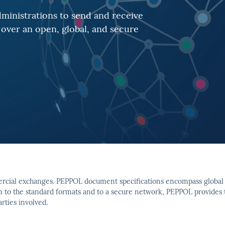
ministrations to send and receive
over an open, global, and secure
ercial exchanges. PEPPOL document specifications encompass global 
on to the standard formats and to a secure network, PEPPOL provides
rties involved.