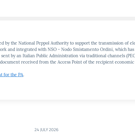
d by the National Peppol Authority to support the transmission of ele
etwork and integrated with NSO - Nodo Smistamento Ordini, which has
 sent by an Italian Public Administration via traditional channels (
the document received from the Access Point of the recipient economic
nt for the PA
.
24 JULY 2026