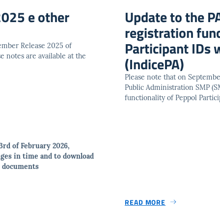
025 e other
Update to the P
registration fun
Participant IDs
vember Release 2025 of
 notes are available at the
(IndicePA)
Please note that on Septembe
Public Administration SMP (SM
functionality of Peppol Parti
3rd of February 2026,
ges in time and to download
ed documents
READ MORE