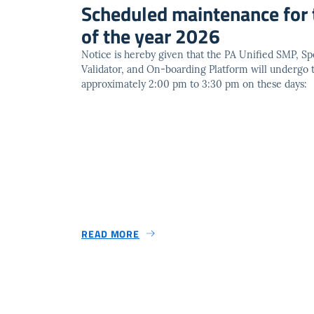
Scheduled maintenance for 
of the year 2026
Notice is hereby given that the PA Unified SMP, Spe
Validator, and On-boarding Platform will undergo
approximately 2:00 pm to 3:30 pm on these days:
READ MORE