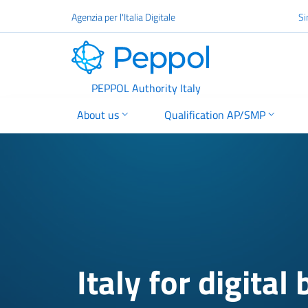
Go to the main content
Agenzia per l'Italia Digitale
Si
PEPPOL
PEPPOL Authority Italy
About us
Qualification AP/SMP
Italy for digital