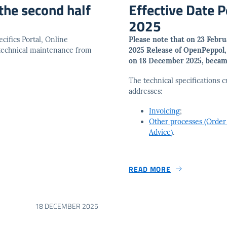
the second half
Effective Date 
2025
cifics Portal, Online
Please note that on 23 Febr
 technical maintenance from
2025 Release of OpenPeppol
on 18 December 2025, became
The technical specifications c
addresses:
Invoicing
;
Other processes (Order
Advice)
.
READ MORE
18 DECEMBER 2025