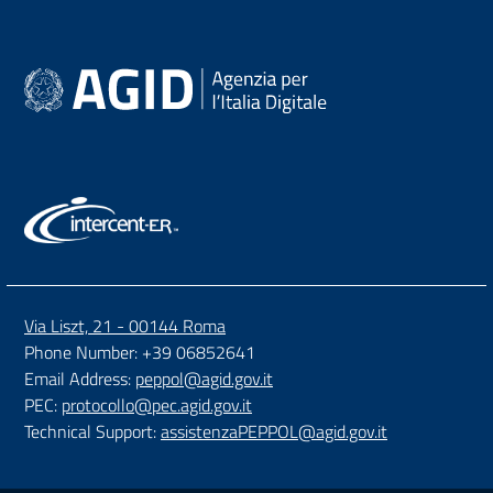
Via Liszt, 21 - 00144 Roma
Phone Number: +39 06852641
Email Address:
peppol@agid.gov.it
PEC:
protocollo@pec.agid.gov.it
Technical Support:
assistenzaPEPPOL@agid.gov.it