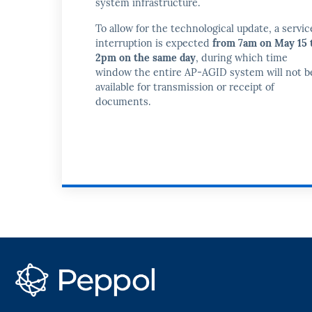
system infrastructure.
To allow for the technological update, a servic
interruption is expected
from 7am on May 15 
2pm on the same day
, during which time
window the entire AP-AGID system will not b
available for transmission or receipt of
documents.
PEPPOL