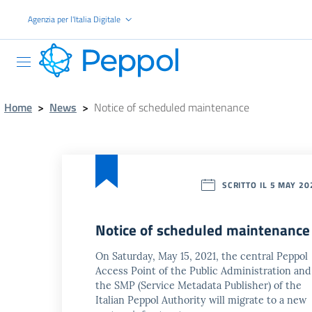
Go to the main content
Agenzia per l'Italia Digitale
PEPPOL
Home
>
News
>
Notice of scheduled maintenance
SCRITTO IL 5 MAY 20
Notice of scheduled maintenance
On Saturday, May 15, 2021, the central Peppol
Access Point of the Public Administration and
the SMP (Service Metadata Publisher) of the
Italian Peppol Authority will migrate to a new